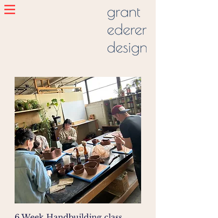
6 Week Handbuilding class