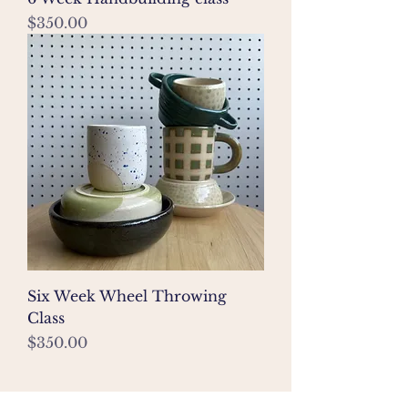
Price
$350.00
Six Week Wheel Throwing
Class
Price
$350.00
join my mailing list